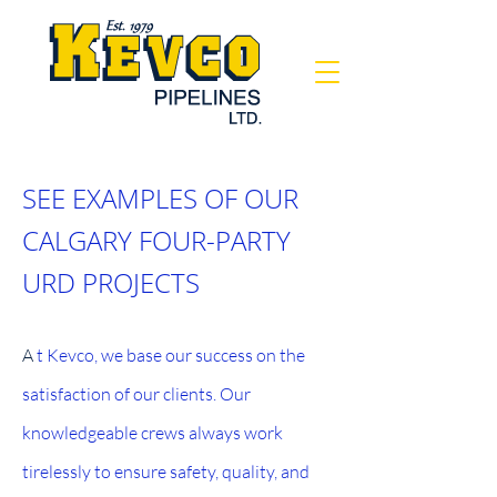
SEE EXAMPLES OF OUR
CALGARY FOUR-PARTY
URD PROJECTS
A
t Kevco, we base our success on the
satisfaction of our clients. Our
knowledgeable crews always work
tirelessly to ensure safety, quality, and