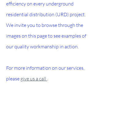
efficiency on every underground
residential distribution (URD) project.
We invite you to browse through the
images on this page to see examples of
our quality workmanship in action.
For more information on our services,
please
give us a call
.